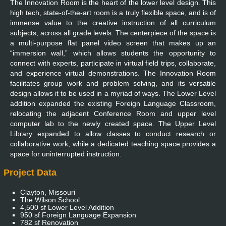
The Innovation Room is the heart of the lower level design. This
high tech, state-of-the-art room is a truly flexible space, and is of
immense value to the creative instruction of all curriculum
subjects, across all grade levels. The centerpiece of the space is
a multi-purpose flat panel video screen that makes up an
“immersion wall,” which allows students the opportunity to
connect with experts, participate in virtual field trips, collaborate,
and experience virtual demonstrations. The Innovation Room
facilitates group work and problem solving, and its versatile
design allows it to be used in a myriad of ways. The Lower Level
addition expanded the existing Foreign Language Classroom,
relocating the adjacent Conference Room and upper level
computer lab to the newly created space. The Upper Level
Library expanded to allow classes to conduct research or
collaborative work, while a dedicated teaching space provides a
space for uninterrupted instruction.
Project Data
Clayton, Missouri
The Wilson School
4,500 sf Lower Level Addition
950 sf Foreign Language Expansion
782 sf Renovation