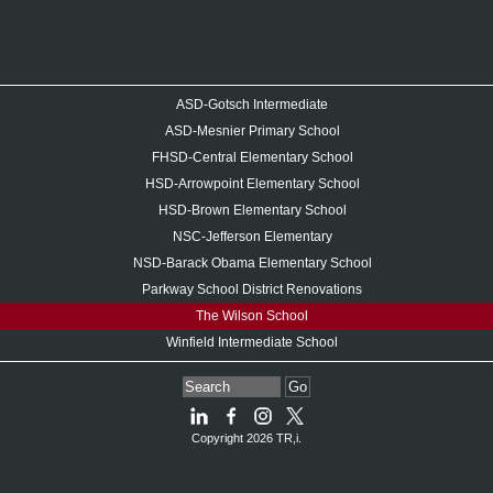
ASD-Gotsch Intermediate
ASD-Mesnier Primary School
FHSD-Central Elementary School
HSD-Arrowpoint Elementary School
HSD-Brown Elementary School
NSC-Jefferson Elementary
NSD-Barack Obama Elementary School
Parkway School District Renovations
The Wilson School
Winfield Intermediate School
Go
Copyright 2026 TR,i.