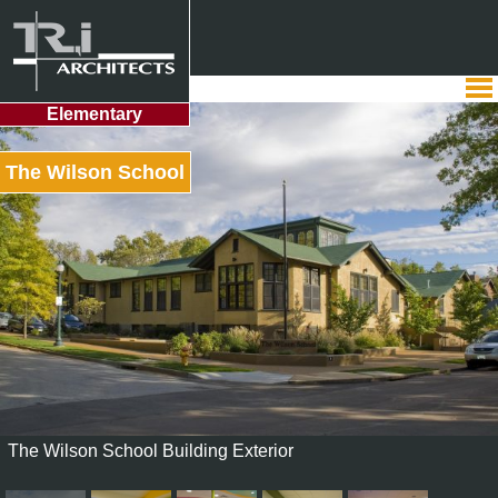
Elementary
The Wilson School
The Wilson School Building Exterior