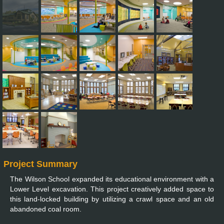
Project Summary
The Wilson School expanded its educational environment with a
Lower Level excavation. This project creatively added space to
this land-locked building by utilizing a crawl space and an old
abandoned coal room.