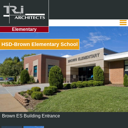
Elementary
HSD-Brown Elementary School
Brown ES Building Entrance