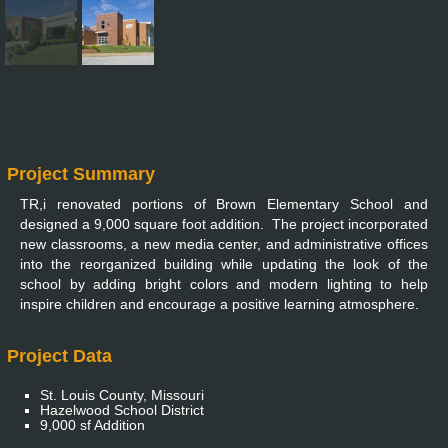
Project Summary
TR,i renovated portions of Brown Elementary School and
designed a 9,000 square foot addition. The project incorporated
new classrooms, a new media center, and administrative offices
into the reorganized building while updating the look of the
school by adding bright colors and modern lighting to help
inspire children and encourage a positive learning atmosphere.
Project Data
St. Louis County, Missouri
Hazelwood School District
9,000 sf Addition