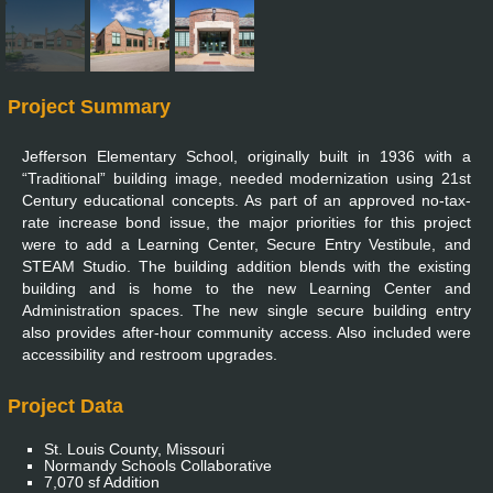
Project Summary
Jefferson Elementary School, originally built in 1936 with a
“Traditional” building image, needed modernization using 21st
Century educational concepts. As part of an approved no-tax-
rate increase bond issue, the major priorities for this project
were to add a Learning Center, Secure Entry Vestibule, and
STEAM Studio. The building addition blends with the existing
building and is home to the new Learning Center and
Administration spaces. The new single secure building entry
also provides after-hour community access. Also included were
accessibility and restroom upgrades.
Project Data
St. Louis County, Missouri
Normandy Schools Collaborative
7,070 sf Addition