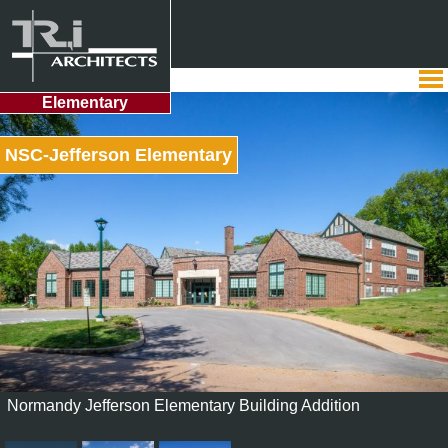
Elementary
NSC-Jefferson Elementary
Normandy Jefferson Elementary Building Addition