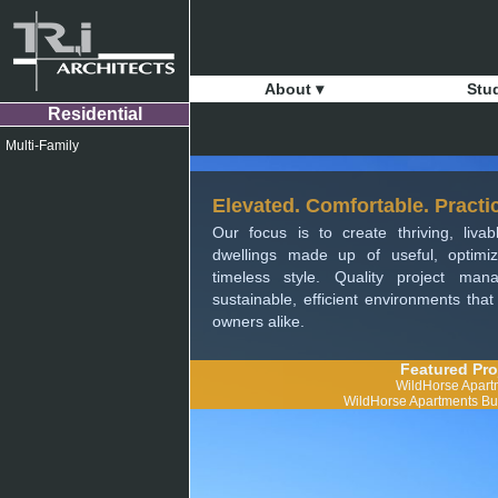
About ▾
Stu
Residential
Multi-Family
Elevated. Comfortable. Practic
Our focus is to create thriving, liva
dwellings made up of useful, optim
timeless style. Quality project ma
sustainable, efficient environments tha
owners alike.
Featured Pro
WildHorse Apart
WildHorse Apartments Bui