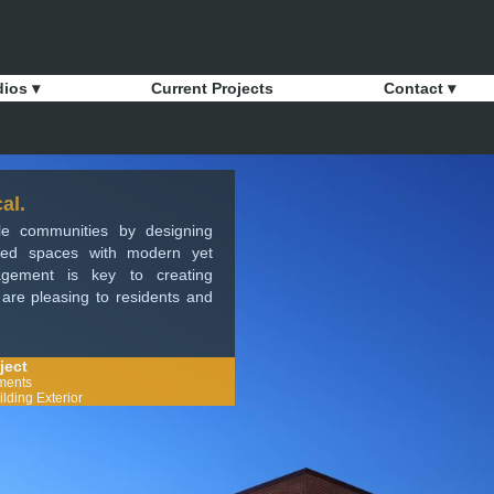
dios ▾
Current Projects
Contact ▾
al.
ble communities by designing
ized spaces with modern yet
nagement is key to creating
t are pleasing to residents and
ject
ments
lding Exterior