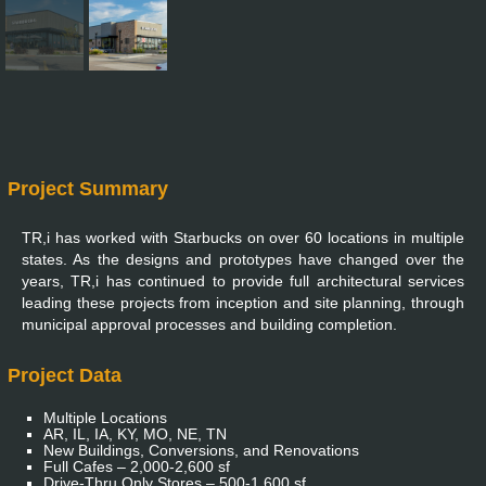
Project Summary
TR,i has worked with Starbucks on over 60 locations in multiple
states. As the designs and prototypes have changed over the
years, TR,i has continued to provide full architectural services
leading these projects from inception and site planning, through
municipal approval processes and building completion.
Project Data
Multiple Locations
AR, IL, IA, KY, MO, NE, TN
New Buildings, Conversions, and Renovations
Full Cafes – 2,000-2,600 sf
Drive-Thru Only Stores – 500-1,600 sf