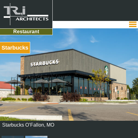
Restaurant
Starbucks
Starbucks O’Fallon, MO