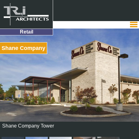
Retail
Shane Company
Shane Company Tower