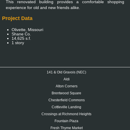
This renovated building provides a comfortable shopping
experience for old and new friends alike.
Project Data
Olivette, Missouri
Shane Co.
14,625 s.f.
1 story
141 & Old Gravois (NEC)
Aldi
Alton Corners
Brentwood Square
Chesterfield Commons
Cottleville Landing
Crossings at Richmond Heights
Fountain Plaza
Fresh Thyme Market