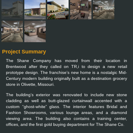
Project Summary
The Shane Company has moved from their location in
Brentwood after they called on TR,i to design a new retail
prototype design. The franchise’s new home is a nostalgic Mid-
Century modern building originally built as a destination grocery
store in Olivette, Missouri.
The building’s exterior was renovated to include new stone
cladding as well as butt-glazed curtainwall accented with a
custom “ghost-white” glass. The interior features Bridal and
Fashion Showrooms, various lounge areas, and a diamond
viewing area. The building also contains a training center,
offices, and the first gold buying department for The Shane Co.