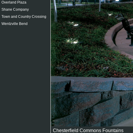
Overland Plaza
Shane Company
Town and Country Crossing
Wentzville Bend
Chesterfield Commons Fountains