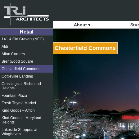
About ▾
Stu
Retail
141 & Old Gravois (NEC)
Aldi
Chesterfield Commons
Alton Corners
Brentwood Square
Chesterfield Commons
Cottleville Landing
Crossings at Richmond
Heights
Fountain Plaza
Fresh Thyme Market
Kind Goods – Affton
Kind Goods – Maryland
Heights
Lakeside Shoppes at
Winghaven