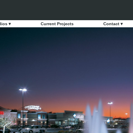
dios ▾
Current Projects
Contact ▾