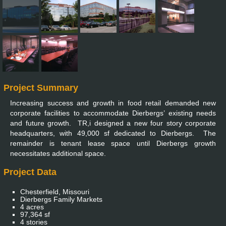
Project Summary
Increasing success and growth in food retail demanded new
corporate facilities to accommodate Dierbergs’ existing needs
and future growth. TR,i designed a new four story corporate
headquarters, with 49,000 sf dedicated to Dierbergs. The
remainder is tenant lease space until Dierbergs growth
necessitates additional space.
Project Data
Chesterfield, Missouri
Dierbergs Family Markets
4 acres
97,364 sf
4 stories