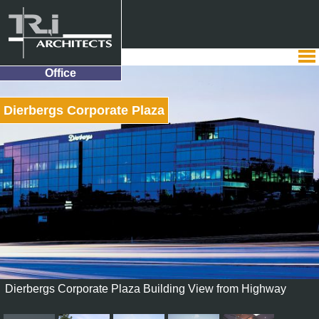
Office
Dierbergs Corporate Plaza
Dierbergs Corporate Plaza Building View from Highway