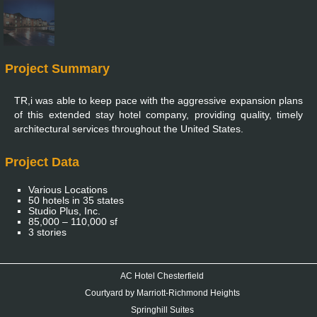
Project Summary
TR,i was able to keep pace with the aggressive expansion plans
of this extended stay hotel company, providing quality, timely
architectural services throughout the United States.
Project Data
Various Locations
50 hotels in 35 states
Studio Plus, Inc.
85,000 – 110,000 sf
3 stories
AC Hotel Chesterfield
Courtyard by Marriott-Richmond Heights
Springhill Suites