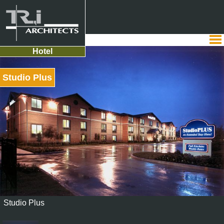
Hotel
Studio Plus
Studio Plus