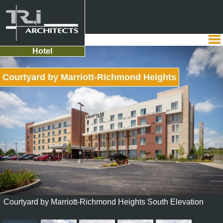
Hotel
Courtyard by Marriott-Richmond Heights
Courtyard by Marriott-Richmond Heights South Elevation