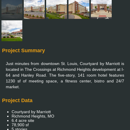
Project Summary
Just minutes from downtown St. Louis, Courtyard by Marriott is
located in The Crossings at Richmond Heights development at I-
64 and Hanley Road. The five-story, 141 room hotel features
1230 sf of meeting space, a fitness center, bistro and 24/7
market.
Project Data
Courtyard by Marriott
Richmond Heights, MO
6.4 acre site
78,900 sf
5 stories