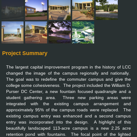
Project Summary
The largest capital improvement program in the history of LCC
changed the image of the campus regionally and nationally.
The goal was to redefine the commuter campus and give the
college some cohesiveness. The project included the William D.
Purser DC Center, a new fountain focused quadrangle and a
student gathering area. Three new parking areas were
integrated with the existing campus arrangement and
approximately 95% of the campus roads were replaced. The
existing campus entry was enhanced and a second campus
entry was incorporated into the design. A highlight of this
beautifully landscaped 113-acre campus is a new 2.25 acre
retention pond with fountains. The focal point of the lighted