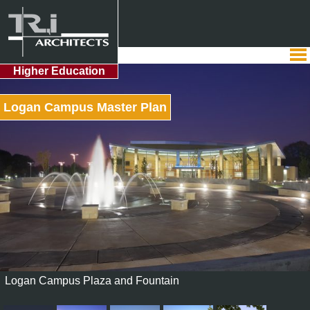
Higher Education
Logan Campus Master Plan
Logan Campus Plaza and Fountain