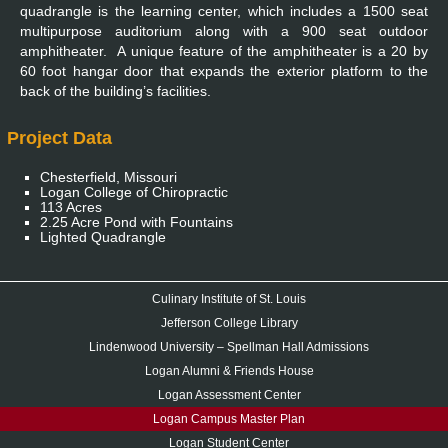
quadrangle is the learning center, which includes a 1500 seat
multipurpose auditorium along with a 900 seat outdoor
amphitheater. A unique feature of the amphitheater is a 20 by
60 foot hangar door that expands the exterior platform to the
back of the building’s facilities.
Project Data
Chesterfield, Missouri
Logan College of Chiropractic
113 Acres
2.25 Acre Pond with Fountains
Lighted Quadrangle
Culinary Institute of St. Louis
Jefferson College Library
Lindenwood University – Spellman Hall Admissions
Logan Alumni & Friends House
Logan Assessment Center
Logan Campus Master Plan
Logan Student Center