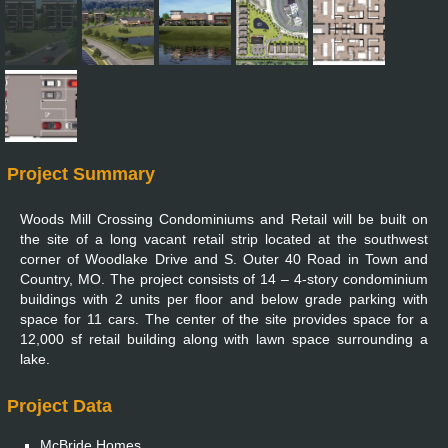
Project Summary
Woods Mill Crossing Condominiums and Retail will be built on
the site of a long vacant retail strip located at the southwest
corner of Woodlake Drive and S. Outer 40 Road in Town and
Country, MO. The project consists of 14 – 4-story condominium
buildings with 2 units per floor and below grade parking with
space for 11 cars. The center of the site provides space for a
12,000 sf retail building along with lawn space surrounding a
lake.
Project Data
McBride Homes