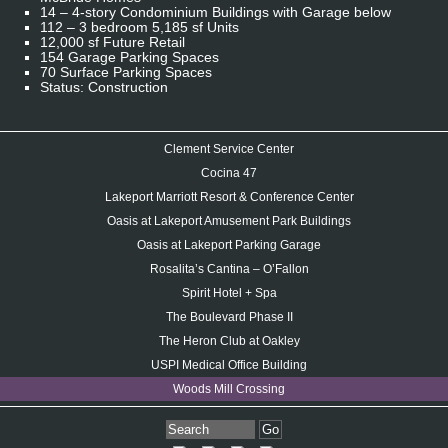
14 – 4-story Condominium Buildings with Garage below
112 – 3 bedroom 5,185 sf Units
12,000 sf Future Retail
154 Garage Parking Spaces
70 Surface Parking Spaces
Status: Construction
Clement Service Center
Cocina 47
Lakeport Marriott Resort & Conference Center
Oasis at Lakeport Amusement Park Buildings
Oasis at Lakeport Parking Garage
Rosalita’s Cantina – O’Fallon
Spirit Hotel + Spa
The Boulevard Phase II
The Heron Club at Oakley
USPI Medical Office Building
Woods Mill Crossing
Go