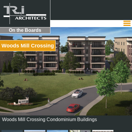
On the Boards
Woods Mill Crossing
Woods Mill Crossing Condominium Buildings