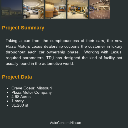
Project Summary
Taking a cue from the sumptuousness of their cars, the new
Plaza Motors Lexus dealership cocoons the customer in luxury
throughout each car ownership phase. Working with Lexus’
required parameters, TR,i has designed the kind of facility not
usually found in the automotive world.
Project Data
Creve Coeur, Missouri
Plaza Motor Company
4.98 Acres
1 story
31,280 sf
AutoCenters Nissan