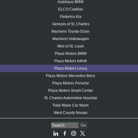
Autohaus BMW
ELCO Cadillac
Federico Kia
Genesis of St. Charles
Machens Toyota-Scion
Machens Volkswagen
Mini of St. Louis
Plaza Motors BMW
Plaza Motors Infiniti
Plaza Motors Lexus
Plaza Motors Mercedes-Benz
Plaza Motors Porsche
Plaza Motors Smart Center
St. Charles Automotive Hyundai
Tidal Wave Car Wash
West County Nissan
Go