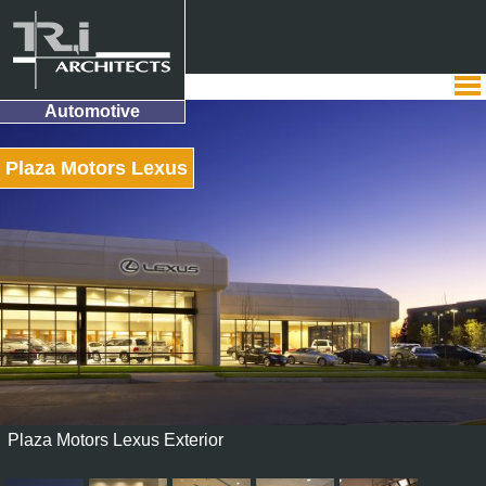
Automotive
Plaza Motors Lexus
Plaza Motors Lexus Exterior