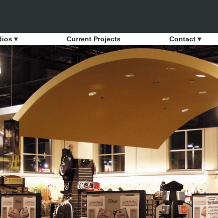
dios ▾
Current Projects
Contact ▾