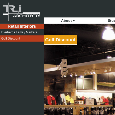
About ▾
Stu
Retail Interiors
Dierbergs Family Markets
Golf Discount
Golf Discount