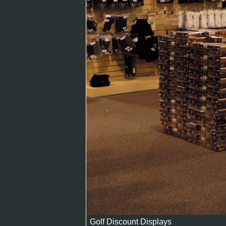
Golf Discount Displays