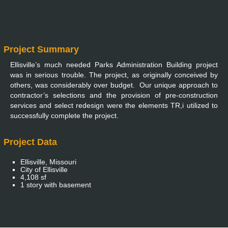
Project Summary
Ellisville’s much needed Parks Administration Building project
was in serious trouble. The project, as originally conceived by
others, was considerably over budget. Our unique approach to
contractor’s selections and the provision of pre-construction
services and select redesign were the elements TR,i utilized to
successfully complete the project.
Project Data
Ellisville, Missouri
City of Ellisville
4,108 sf
1 story with basement