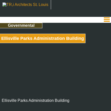
Governmental
Ellisville Parks Administration Building
Ellisville Parks Administration Building